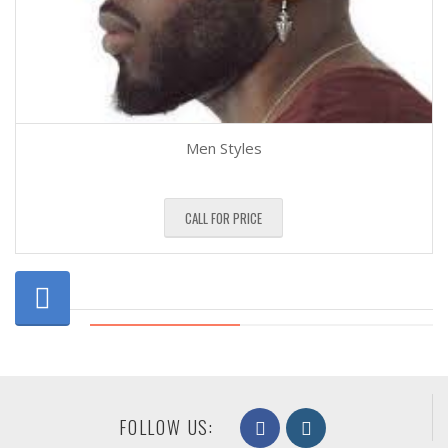
Men Styles
CALL FOR PRICE
FOLLOW US: