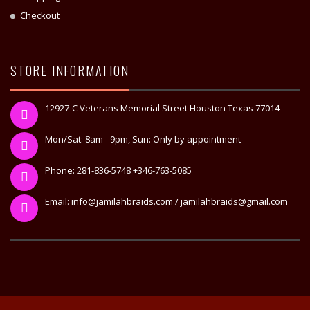
Checkout
STORE INFORMATION
12927-C Veterans Memorial Street Houston Texas 77014
Mon/Sat: 8am - 9pm, Sun: Only by appointment
Phone: 281-836-5748 +346-763-5085
Email: info@jamilahbraids.com / jamilahbraids@gmail.com