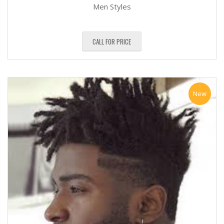
Men Styles
CALL FOR PRICE
New