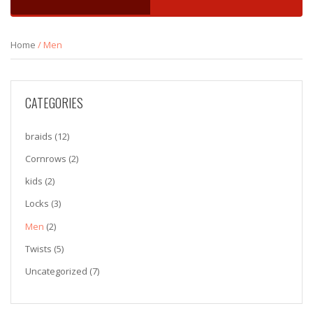
Home
/ Men
CATEGORIES
braids
(12)
Cornrows
(2)
kids
(2)
Locks
(3)
Men
(2)
Twists
(5)
Uncategorized
(7)