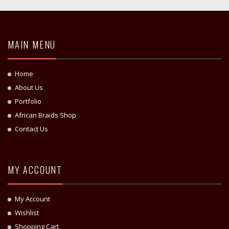
MAIN MENU
Home
About Us
Portfolio
African Braids Shop
Contact Us
MY ACCOUNT
My Account
Wishlist
Shopping Cart