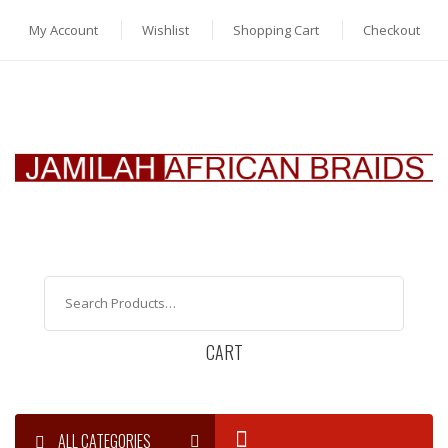
My Account
Wishlist
Shopping Cart
Checkout
CART
ALL CATEGORIES