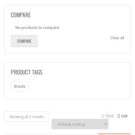
COMPARE
No products to compare
Clear all
COMPARE
PRODUCT TAGS
Braids
Grid
List
Showing all 2 results