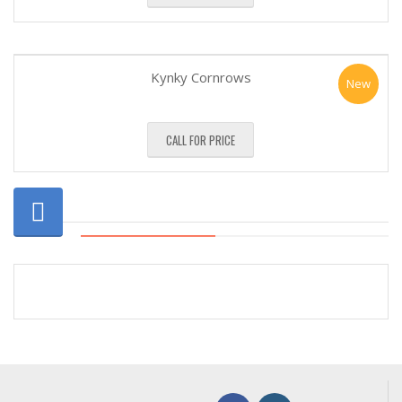
Kynky Cornrows
New
CALL FOR PRICE