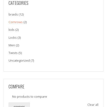
CATEGORIES
braids
(12)
Cornrows
(2)
kids
(2)
Locks
(3)
Men
(2)
Twists
(5)
Uncategorized
(7)
COMPARE
No products to compare
Clear all