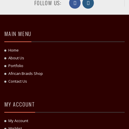
FOLLOW US:
MAIN MENU
Home
About Us
Portfolio
African Braids Shop
Contact Us
MY ACCOUNT
My Account
Wishlist