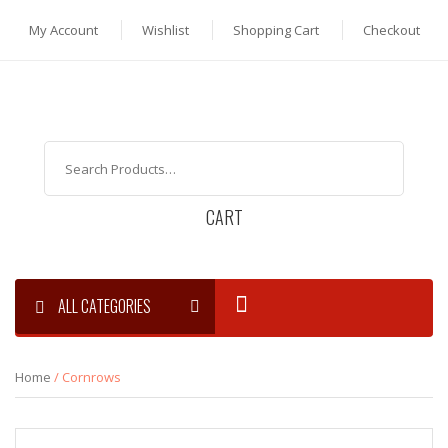
My Account
Wishlist
Shopping Cart
Checkout
CART
ALL CATEGORIES
Home
/ Cornrows