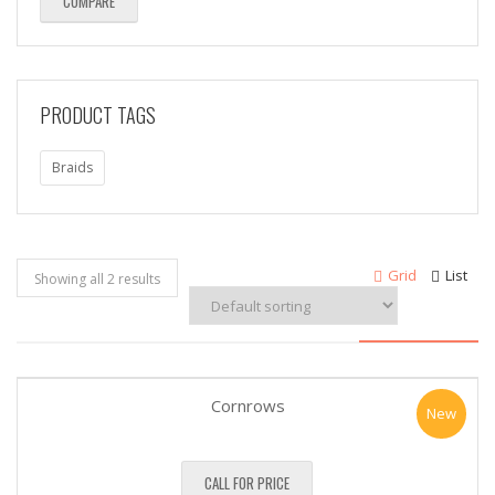
COMPARE
PRODUCT TAGS
Braids
Grid
List
Showing all 2 results
Cornrows
New
CALL FOR PRICE