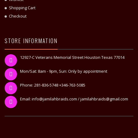
Shopping Cart
Checkout
STORE INFORMATION
12927-C Veterans Memorial Street Houston Texas 77014
Mon/Sat: 8am - 9pm, Sun: Only by appointment
Phone: 281-836-5748 +346-763-5085
Email: info@jamilahbraids.com / jamilahbraids@gmail.com