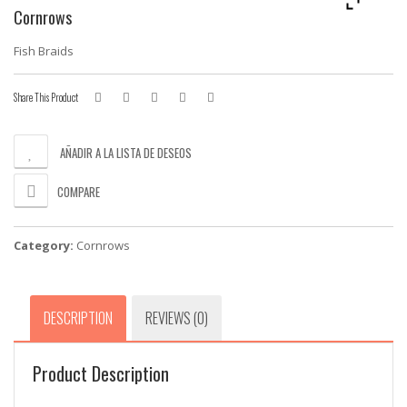
Cornrows
Fish Braids
Share This Product
AÑADIR A LA LISTA DE DESEOS
COMPARE
Category:
Cornrows
DESCRIPTION
REVIEWS (0)
Product Description