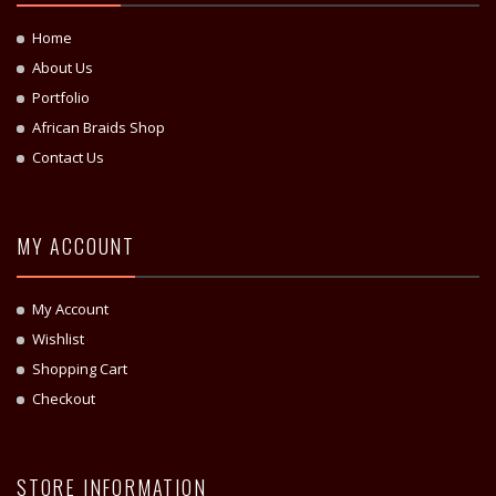
Home
About Us
Portfolio
African Braids Shop
Contact Us
MY ACCOUNT
My Account
Wishlist
Shopping Cart
Checkout
STORE INFORMATION