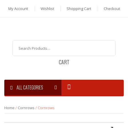
My Account
Wishlist
Shopping Cart
Checkout
CART
ALL CATEGORIES
Home
/
Cornrows
/ Cornrows