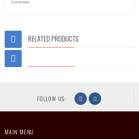
Cornrows
RELATED PRODUCTS
FOLLOW US:
MAIN MENU