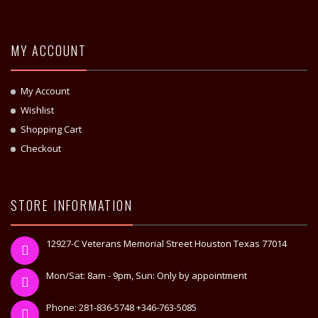
MY ACCOUNT
My Account
Wishlist
Shopping Cart
Checkout
STORE INFORMATION
12927-C Veterans Memorial Street Houston Texas 77014
Mon/Sat: 8am - 9pm, Sun: Only by appointment
Phone: 281-836-5748 +346-763-5085