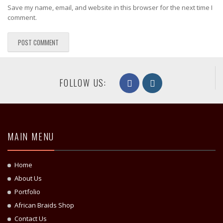
Save my name, email, and website in this browser for the next time I
comment.
FOLLOW US:
MAIN MENU
Home
About Us
Portfolio
African Braids Shop
Contact Us