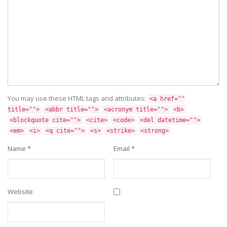
You may use these HTML tags and attributes:
<a href=""
title="">
<abbr title="">
<acronym title="">
<b>
<blockquote cite="">
<cite>
<code>
<del datetime="">
<em>
<i>
<q cite="">
<s>
<strike>
<strong>
Name
*
Email
*
Website