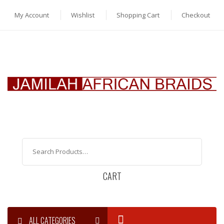
My Account
Wishlist
Shopping Cart
Checkout
CART
ALL CATEGORIES