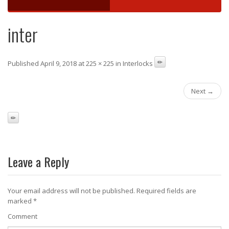
inter
Published April 9, 2018 at 225 × 225 in Interlocks
Next →
Leave a Reply
Your email address will not be published.
Required fields are
marked
*
Comment