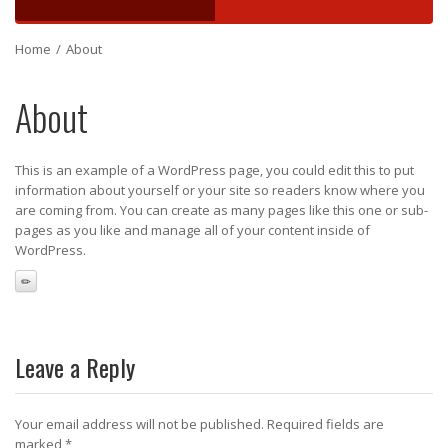
Home
/
About
About
This is an example of a WordPress page, you could edit this to put
information about yourself or your site so readers know where you
are coming from. You can create as many pages like this one or sub-
pages as you like and manage all of your content inside of
WordPress.
Leave a Reply
Your email address will not be published.
Required fields are
marked
*