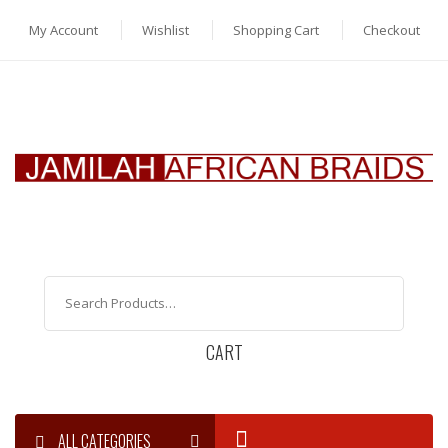
My Account
Wishlist
Shopping Cart
Checkout
CART
ALL CATEGORIES