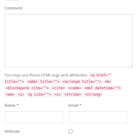
Comment
You may use these HTML tags and attributes:
<a href=""
title="">
<abbr title="">
<acronym title="">
<b>
<blockquote cite="">
<cite>
<code>
<del datetime="">
<em>
<i>
<q cite="">
<s>
<strike>
<strong>
Name
*
Email
*
Website