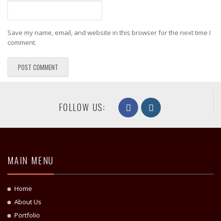
Save my name, email, and website in this browser for the next time I
comment.
FOLLOW US:
MAIN MENU
Home
About Us
Portfolio