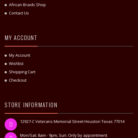
African Braids Shop
Contact Us
MY ACCOUNT
My Account
Wishlist
Shopping Cart
Checkout
STORE INFORMATION
12927-C Veterans Memorial Street Houston Texas 77014
Mon/Sat: 8am - 9pm, Sun: Only by appointment