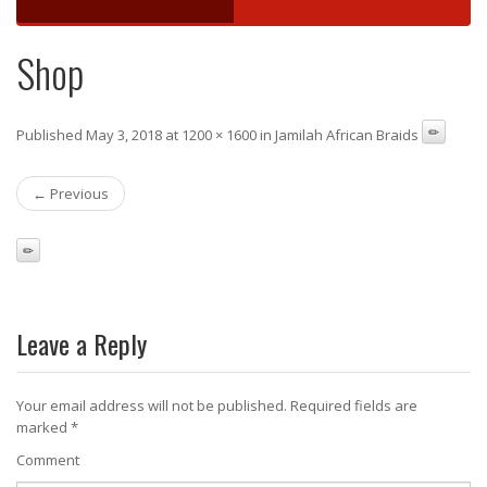
Shop
Published May 3, 2018 at 1200 × 1600 in Jamilah African Braids
← Previous
Leave a Reply
Your email address will not be published.
Required fields are
marked
*
Comment