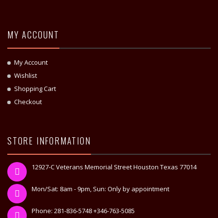
MY ACCOUNT
My Account
Wishlist
Shopping Cart
Checkout
STORE INFORMATION
12927-C Veterans Memorial Street Houston Texas 77014
Mon/Sat: 8am - 9pm, Sun: Only by appointment
Phone: 281-836-5748 +346-763-5085