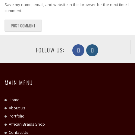
Save my name, email, and website in this browser for the next time I
comment.
FOLLOW US:
MAIN MENU
Home
About Us
Portfolio
African Braids Shop
Contact Us