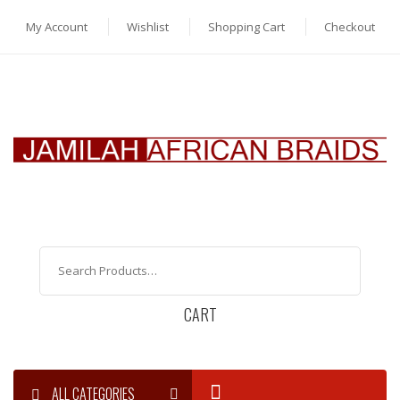
My Account
Wishlist
Shopping Cart
Checkout
CART
ALL CATEGORIES