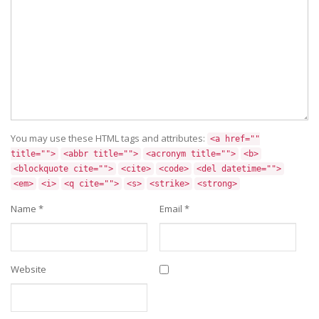
You may use these HTML tags and attributes:
<a href=""
title="">
<abbr title="">
<acronym title="">
<b>
<blockquote cite="">
<cite>
<code>
<del datetime="">
<em>
<i>
<q cite="">
<s>
<strike>
<strong>
Name
*
Email
*
Website