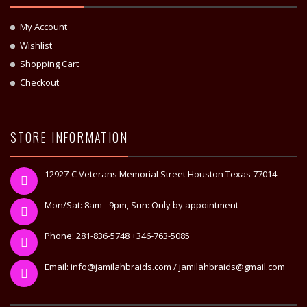
My Account
Wishlist
Shopping Cart
Checkout
STORE INFORMATION
12927-C Veterans Memorial Street Houston Texas 77014
Mon/Sat: 8am - 9pm, Sun: Only by appointment
Phone: 281-836-5748 +346-763-5085
Email: info@jamilahbraids.com / jamilahbraids@gmail.com