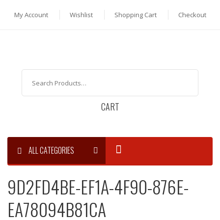
My Account
Wishlist
Shopping Cart
Checkout
CART
ALL CATEGORIES
9D2FD4BE-EF1A-4F90-876E-
EA78094B81CA