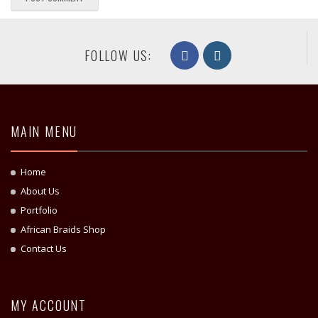
FOLLOW US:
MAIN MENU
Home
About Us
Portfolio
African Braids Shop
Contact Us
MY ACCOUNT