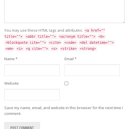
You may use these HTML tags and attributes:
<a href=""
title="">
<abbr title="">
<acronym title="">
<b>
<blockquote cite="">
<cite>
<code>
<del datetime="">
<em>
<i>
<q cite="">
<s>
<strike>
<strong>
Name
*
Email
*
Website
Save my name, email, and website in this browser for the next time I
comment.