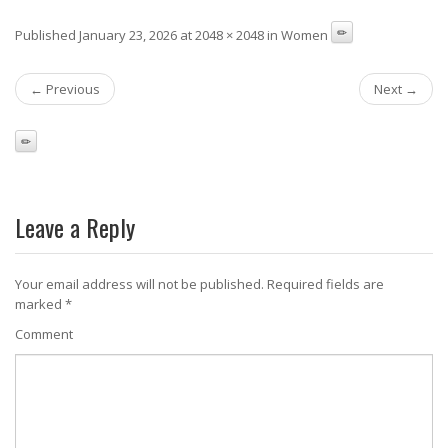
Published January 23, 2026 at 2048 × 2048 in Women
← Previous
Next →
Leave a Reply
Your email address will not be published.
Required fields are
marked
*
Comment