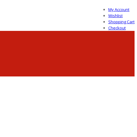
My Account
Wishlist
Shopping Cart
Checkout