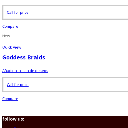
Call for price
Compare
New
Quick View
Goddess Braids
Añadir a la lista de deseos
Call for price
Compare
follow us: