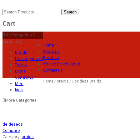
Cart
All Categories
Menu
≡
╳
Home
About us
braids
Portfolio
Uncategorized
African Braids Shop
Twists
Contact us
Locks
Cornrows
Home
/
braids
/ Goddess Braids
Men
kids
More Categories
de deseos
Compare
Category:
braids