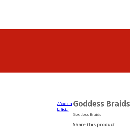
Goddess Braids
Añadir a
la lista
Goddess Braids
Share this product