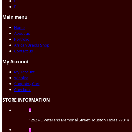
Main menu
Home
About us
Portfolio
African Braids Shop
Contact us
My Account
My Account
Wishlist
Shopping Cart
Checkout
STORE INFORMATION
12927-C Veterans Memorial Street Houston Texas 77014