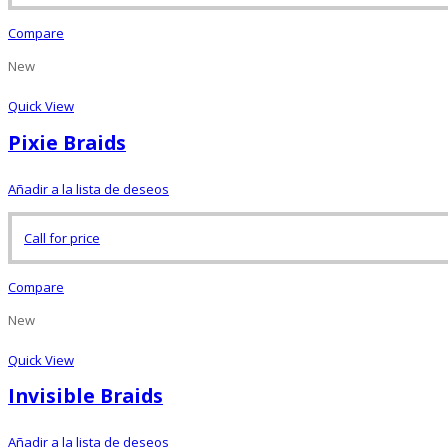
Compare
New
Quick View
Pixie Braids
Añadir a la lista de deseos
Call for price
Compare
New
Quick View
Invisible Braids
Añadir a la lista de deseos