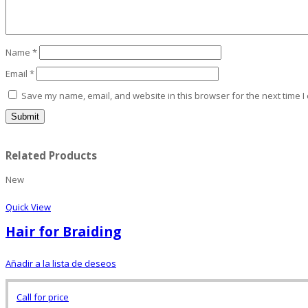
Name
*
Email
*
Save my name, email, and website in this browser for the next time 
Related Products
New
Quick View
Hair for Braiding
Añadir a la lista de deseos
Call for price