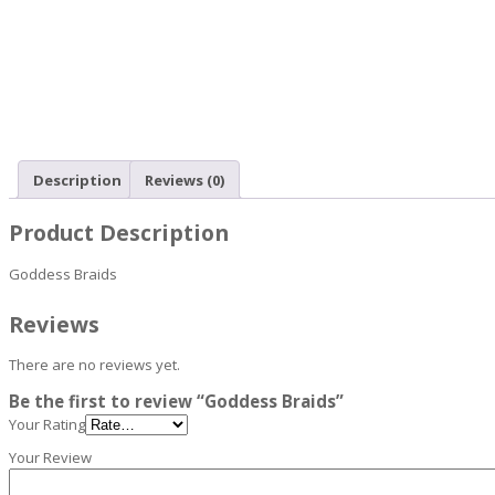
Description
Reviews (0)
Product Description
Goddess Braids
Reviews
There are no reviews yet.
Be the first to review “Goddess Braids”
Your Rating
Your Review