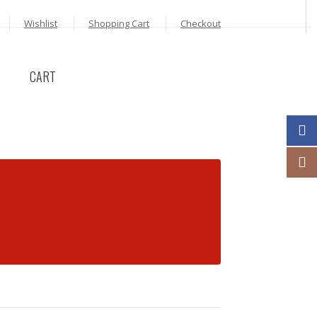
Wishlist
Shopping Cart
Checkout
CART