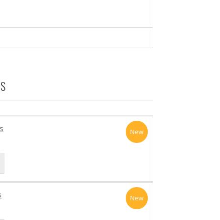
TS
s
New
s
New