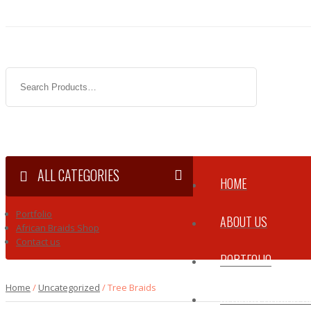
ALL CATEGORIES
HOME
Portfolio
ABOUT US
African Braids Shop
Contact us
PORTFOLIO
Home
/
Uncategorized
/ Tree Braids
AFRICAN BRAIDS 