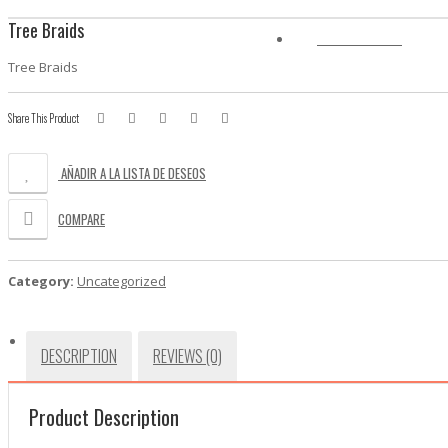
Tree Braids
CONTACT US
Tree Braids
Share This Product
AÑADIR A LA LISTA DE DESEOS
COMPARE
Category:
Uncategorized
DESCRIPTION
REVIEWS (0)
Product Description