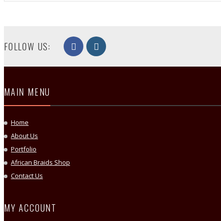
FOLLOW US:
MAIN MENU
Home
About Us
Portfolio
African Braids Shop
Contact Us
MY ACCOUNT