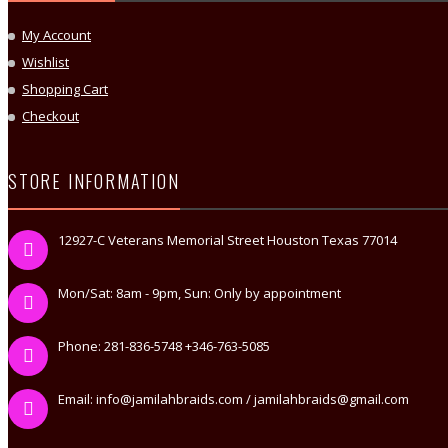
My Account
Wishlist
Shopping Cart
Checkout
STORE INFORMATION
12927-C Veterans Memorial Street Houston Texas 77014
Mon/Sat: 8am - 9pm, Sun: Only by appointment
Phone: 281-836-5748 +346-763-5085
Email: info@jamilahbraids.com / jamilahbraids@gmail.com