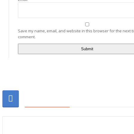
Save my name, email, and website in this browser for the next ti
comment.