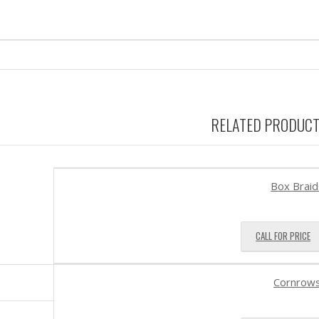
RELATED PRODUC
Box Braid
CALL FOR PRICE
Cornrow