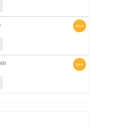
s
New
aids
New