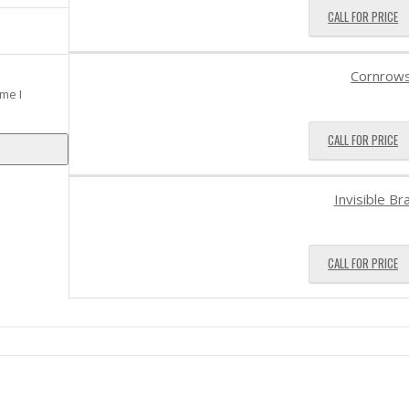
CALL FOR PRICE
Cornrow
me I
CALL FOR PRICE
Invisible Br
CALL FOR PRICE