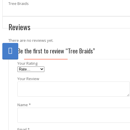
Tree Braids
Reviews
There are no reviews yet.
Be the first to review “Tree Braids”
Your Rating
Your Review
Name
*
Email
*