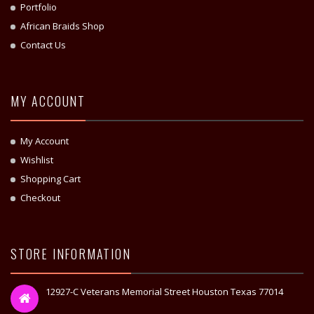
Portfolio
African Braids Shop
Contact Us
MY ACCOUNT
My Account
Wishlist
Shopping Cart
Checkout
STORE INFORMATION
12927-C Veterans Memorial Street Houston Texas 77014