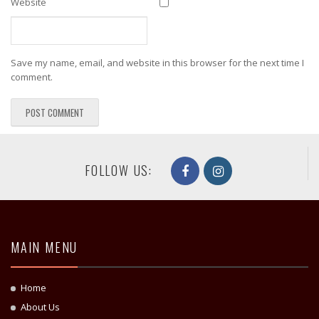
Website
Save my name, email, and website in this browser for the next time I
comment.
FOLLOW US:
MAIN MENU
Home
About Us