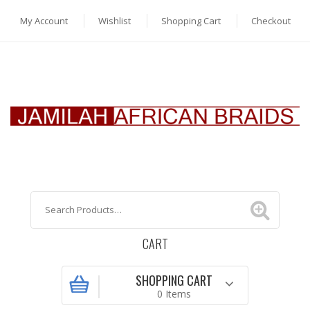
My Account
Wishlist
Shopping Cart
Checkout
CART
SHOPPING CART
0 Items