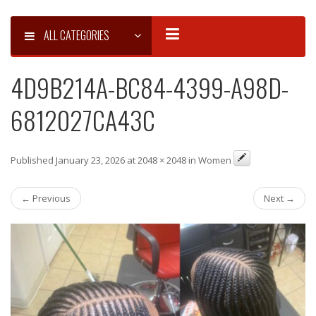
ALL CATEGORIES
4D9B214A-BC84-4399-A98D-
6812027CA43C
Published January 23, 2026 at 2048 × 2048 in Women
← Previous
Next →