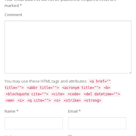
marked
*
Comment
You may use these HTML tags and attributes:
<a href=""
title="">
<abbr title="">
<acronym title="">
<b>
<blockquote cite="">
<cite>
<code>
<del datetime="">
<em>
<i>
<q cite="">
<s>
<strike>
<strong>
Name
*
Email
*