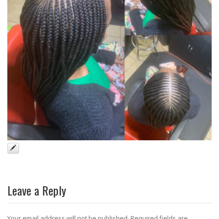
Leave a Reply
Your email address will not be published.
Required fields are