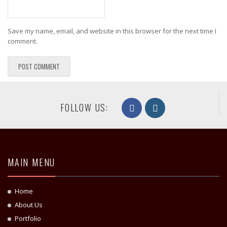
Save my name, email, and website in this browser for the next time I
comment.
FOLLOW US:
MAIN MENU
Home
About Us
Portfolio