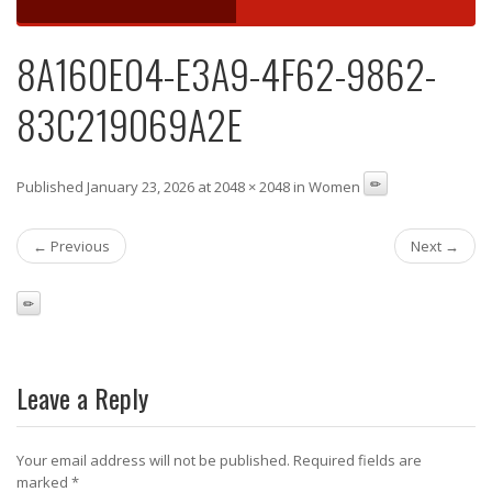
8A160E04-E3A9-4F62-9862-
83C219069A2E
Published January 23, 2026 at 2048 × 2048 in Women
← Previous
Next →
Leave a Reply
Your email address will not be published.
Required fields are
marked
*