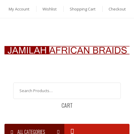
My Account
Wishlist
Shopping Cart
Checkout
CART
ALL CATEGORIES