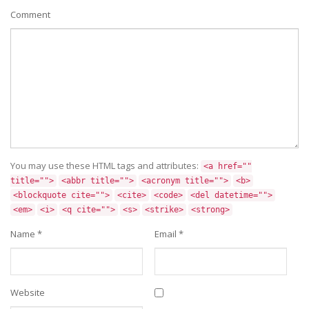
Comment
You may use these HTML tags and attributes:
<a href=""
title="">
<abbr title="">
<acronym title="">
<b>
<blockquote cite="">
<cite>
<code>
<del datetime="">
<em>
<i>
<q cite="">
<s>
<strike>
<strong>
Name
*
Email
*
Website