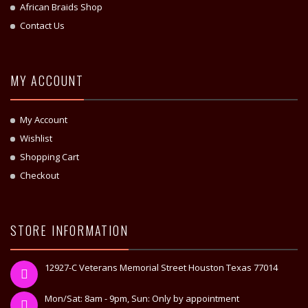
African Braids Shop
Contact Us
MY ACCOUNT
My Account
Wishlist
Shopping Cart
Checkout
STORE INFORMATION
12927-C Veterans Memorial Street Houston Texas 77014
Mon/Sat: 8am - 9pm, Sun: Only by appointment